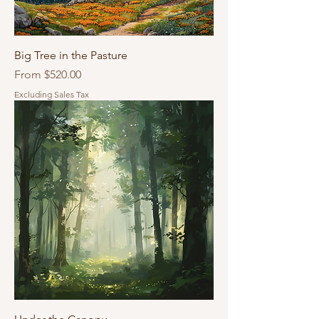
Big Tree in the Pasture
Sale Price
From
$520.00
Excluding Sales Tax