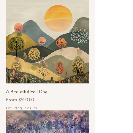
A Beautiful Fall Day
Sale Price
From
$520.00
Excluding Sales Tax