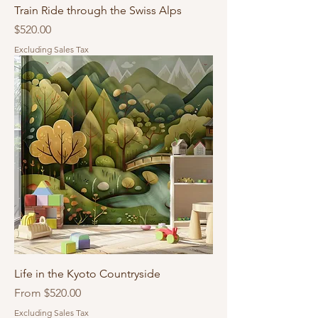
Train Ride through the Swiss Alps
Price
$520.00
Excluding Sales Tax
Life in the Kyoto Countryside
Sale Price
From
$520.00
Excluding Sales Tax