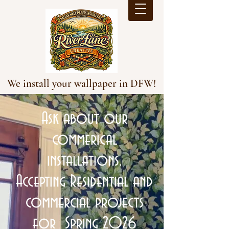
We install your wallpaper in DFW!
Ask about our
commerical
installations.
Accepting Residential and
commercial projects
for Spring 2026