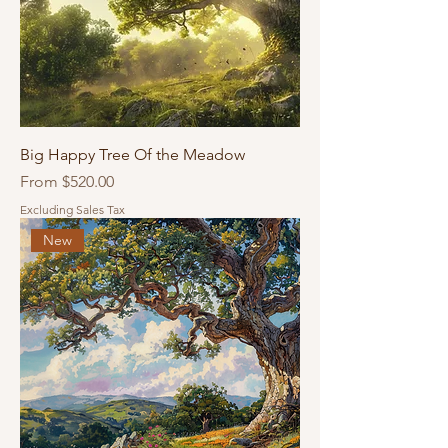
Big Happy Tree Of the Meadow
Sale Price
From
$520.00
Excluding Sales Tax
New