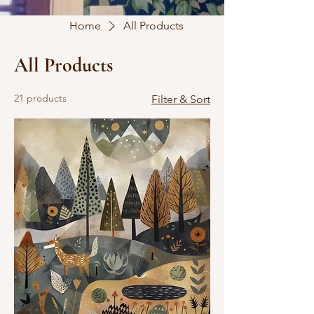
Home
All Products
All Products
21 products
Filter & Sort