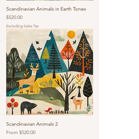
Scandinavian Animals in Earth Tones
Price
$520.00
Excluding Sales Tax
Scandinavian Animals 2
Sale Price
From
$520.00