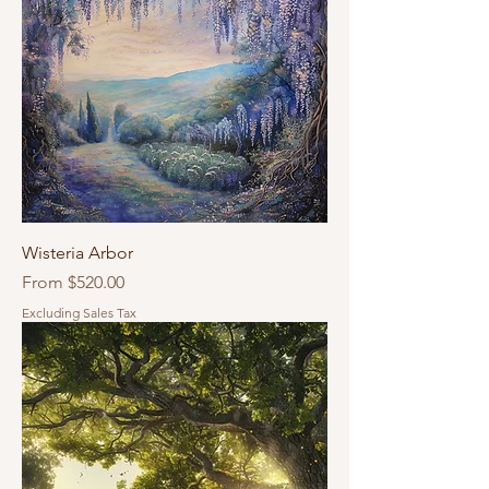
Wisteria Arbor
Sale Price
From
$520.00
Excluding Sales Tax