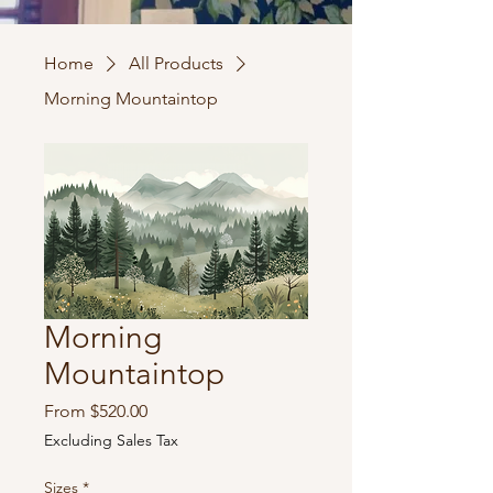
Home
All Products
Morning Mountaintop
Morning
Mountaintop
Sale
From
$520.00
Price
Excluding Sales Tax
Sizes
*