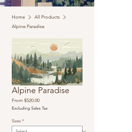
Home
All Products
Alpine Paradise
Alpine Paradise
Sale
From
$520.00
Price
Excluding Sales Tax
Sizes
*