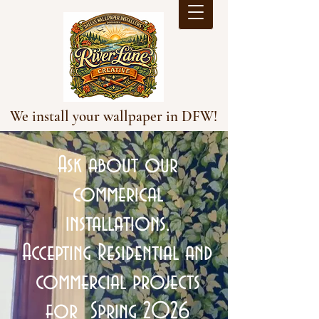
We install your wallpaper in DFW!
Ask about our
commerical
installations.
Accepting Residential and
commercial projects
for Spring 2026