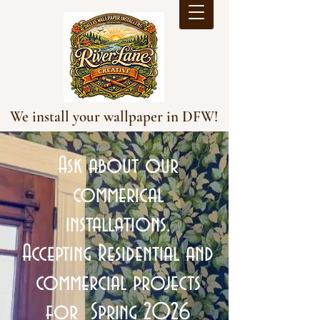
We install your wallpaper in DFW!
Ask about our
commerical
installations.
Accepting Residential and
commercial projects
for Spring 2026