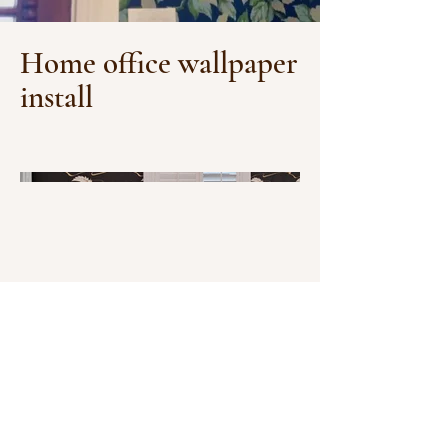
Home office wallpaper
install